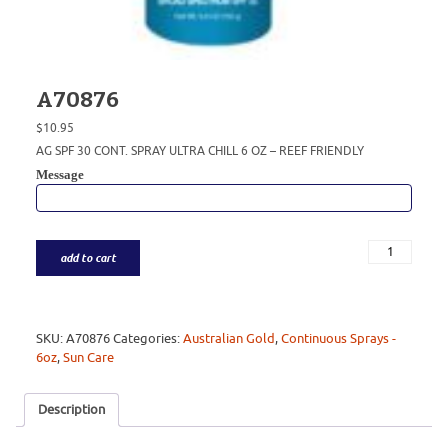
A70876
$
10.95
AG SPF 30 CONT. SPRAY ULTRA CHILL 6 OZ – REEF FRIENDLY
Message
add to cart
SKU:
A70876
Categories:
Australian Gold
,
Continuous Sprays -
6oz
,
Sun Care
Description