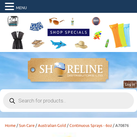
MENU
Log in
Products
search
Home
/
Sun Care
/
Australian Gold
/
Continuous Sprays - 6oz
/ A70876