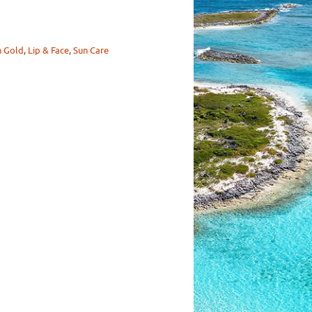
n Gold
,
Lip & Face
,
Sun Care