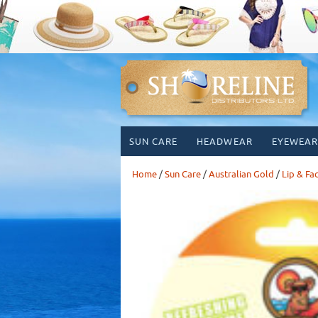
Skip
SUN CARE
HEADWEAR
EYEWEAR
to
content
Home
/
Sun Care
/
Australian Gold
/
Lip & Fa