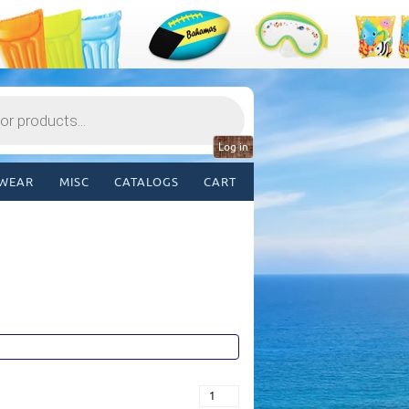
Log in
WEAR
MISC
CATALOGS
CART