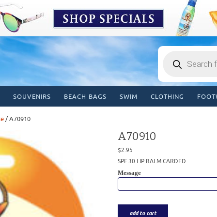
Products
search
SOUVENIRS
BEACH BAGS
SWIM
CLOTHING
FOOT
ce
/ A70910
A70910
$
2.95
SPF 30 LIP BALM CARDED
Message
add to cart