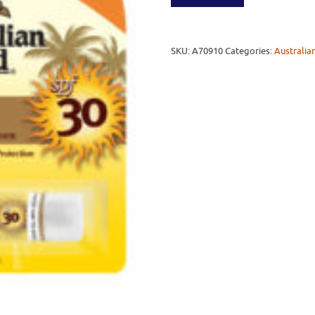
SKU:
A70910
Categories:
Australia