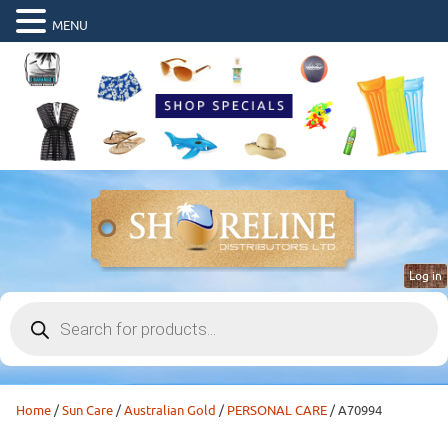
MENU
Log in
Products
search
Home
/
Sun Care
/
Australian Gold
/
PERSONAL CARE
/ A70994