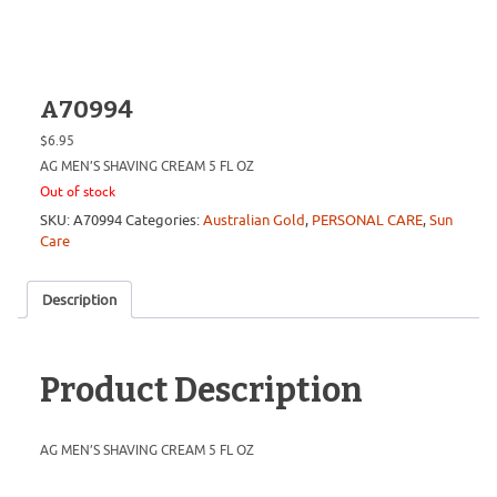
A70994
$
6.95
AG MEN’S SHAVING CREAM 5 FL OZ
Out of stock
SKU:
A70994
Categories:
Australian Gold
,
PERSONAL CARE
,
Sun
Care
Description
Product Description
AG MEN’S SHAVING CREAM 5 FL OZ