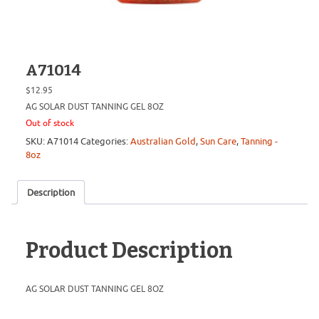
A71014
$
12.95
AG SOLAR DUST TANNING GEL 8OZ
Out of stock
SKU:
A71014
Categories:
Australian Gold
,
Sun Care
,
Tanning -
8oz
Description
Product Description
AG SOLAR DUST TANNING GEL 8OZ