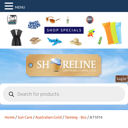
MENU
Log in
Products
search
Home
/
Sun Care
/
Australian Gold
/
Tanning - 8oz
/ A71014