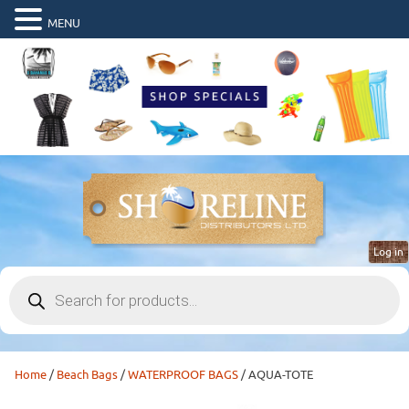
MENU
Log in
Products
search
Home
/
Beach Bags
/
WATERPROOF BAGS
/ AQUA-TOTE