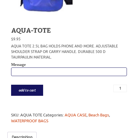
AQUA-TOTE
$
9.95
AQUA TOTE 2.5L BAG HOLDS PHONE AND MORE. ADJUSTABLE
SHOULDER STRAP OR CARRY HANDLE. DURABLE 500 D
TAURPAULIN MATERIAL.
Message
add to cart
SKU:
AQUA TOTE
Categories:
AQUA CASE
,
Beach Bags
,
WATERPROOF BAGS
Description