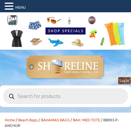
MENU
Log in
Products
search
Home
/
Beach Bags
/
BAHAMAS BAGS
/
BAH. MED TOTE
/ BB093-P-
ANCHOR