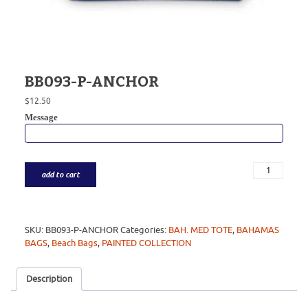
BB093-P-ANCHOR
$
12.50
Message
add to cart
SKU:
BB093-P-ANCHOR
Categories:
BAH. MED TOTE
,
BAHAMAS
BAGS
,
Beach Bags
,
PAINTED COLLECTION
Description