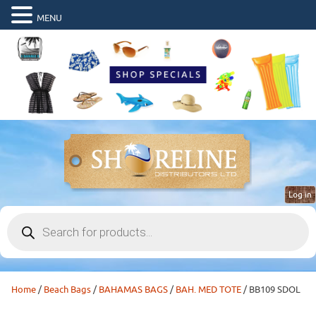
MENU
Log in
Products
search
Home
/
Beach Bags
/
BAHAMAS BAGS
/
BAH. MED TOTE
/ BB109 SDOL