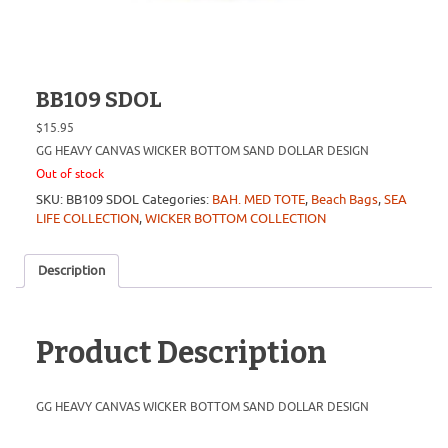
BB109 SDOL
$
15.95
GG HEAVY CANVAS WICKER BOTTOM SAND DOLLAR DESIGN
Out of stock
SKU:
BB109 SDOL
Categories:
BAH. MED TOTE
,
Beach Bags
,
SEA
LIFE COLLECTION
,
WICKER BOTTOM COLLECTION
Description
Product Description
GG HEAVY CANVAS WICKER BOTTOM SAND DOLLAR DESIGN