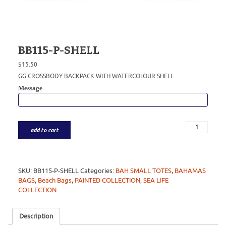
BB115-P-SHELL
$
15.50
GG CROSSBODY BACKPACK WITH WATERCOLOUR SHELL
Message
add to cart
SKU:
BB115-P-SHELL
Categories:
BAH SMALL TOTES
,
BAHAMAS
BAGS
,
Beach Bags
,
PAINTED COLLECTION
,
SEA LIFE
COLLECTION
Description