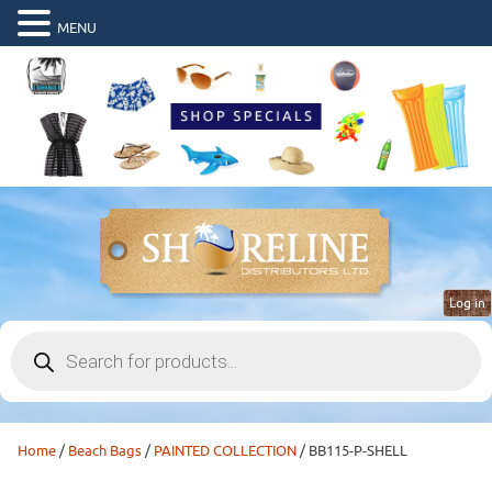
MENU
Log in
Products
search
Home
/
Beach Bags
/
PAINTED COLLECTION
/ BB115-P-SHELL