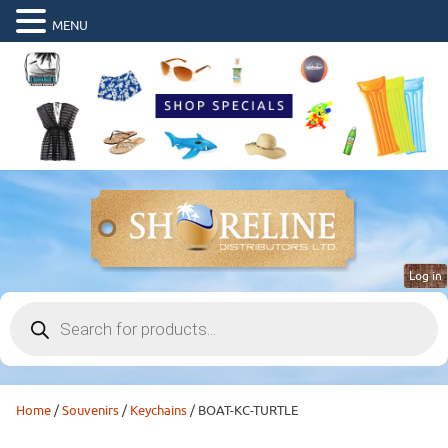
MENU
Log in
Products
search
Home
/
Souvenirs
/
Keychains
/ BOAT-KC-TURTLE