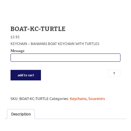
BOAT-KC-TURTLE
$
3.95
KEYCHAIN – BAHAMAS BOAT KEYCHAIN WITH TURTLES
Message
add to cart
SKU:
BOAT-KC-TURTLE
Categories:
Keychains
,
Souvenirs
Description