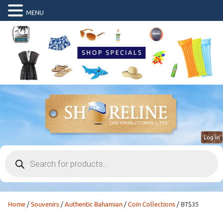
MENU
Log in
Products
search
Home
/
Souvenirs
/
Authentic Bahamian
/
Coin Collections
/ BT$35