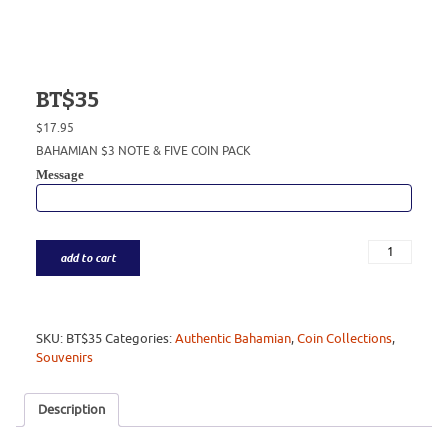
BT$35
$
17.95
BAHAMIAN $3 NOTE & FIVE COIN PACK
Message
add to cart
SKU:
BT$35
Categories:
Authentic Bahamian
,
Coin Collections
,
Souvenirs
Description