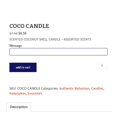
COCO CANDLE
Original
Current
$
7.50
$
6.50
price
price
SCENTED COCONUT SHELL CANDLE – ASSORTED SCENTS
was:
is:
Message
$7.50.
$6.50.
add to cart
SKU:
COCO CANDLE
Categories:
Authentic Bahamian
,
Candles
,
Keepsakes
,
Souvenirs
Description