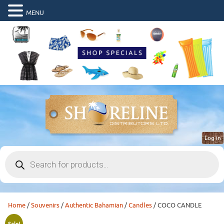
MENU
Log in
Products
search
Home
/
Souvenirs
/
Authentic Bahamian
/
Candles
/ COCO CANDLE
Sale!