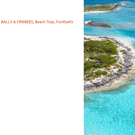
 BALLS & FRISBEES
,
Beach Toys
,
Footballs