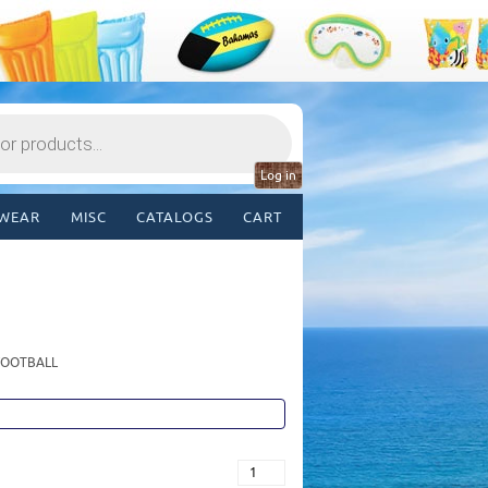
Log in
WEAR
MISC
CATALOGS
CART
 FOOTBALL