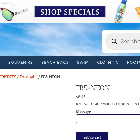
Products
search
SOUVENIRS
BEACH BAGS
SWIM
CLOTHING
FOOT
FRISBEES
/
Footballs
/ FB5-NEON
FB5-NEON
$
8.95
8.5″ SOFT GRIP MULTI COLOR NEON
Message
add to cart