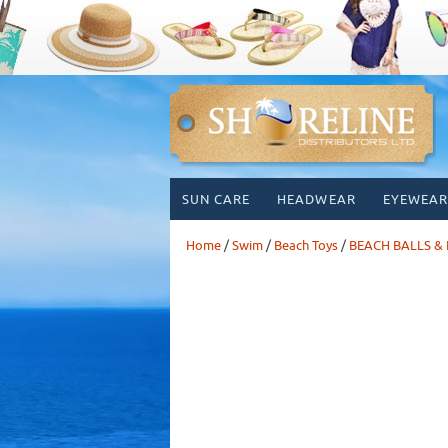
Skip
SUN CARE
HEADWEAR
EYEWEAR
to
content
Home
/
Swim
/
Beach Toys
/
BEACH BALLS & 