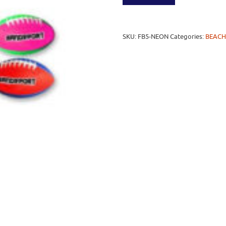
SKU:
FB5-NEON
Categories:
BEACH