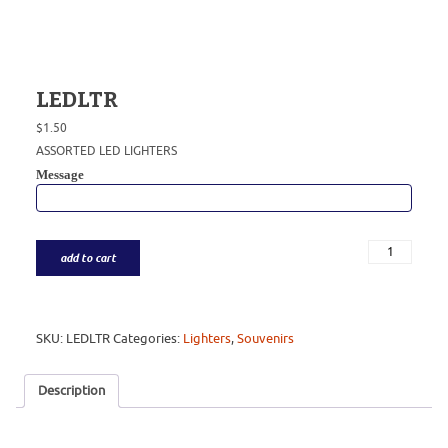
LEDLTR
$
1.50
ASSORTED LED LIGHTERS
Message
add to cart
SKU:
LEDLTR
Categories:
Lighters
,
Souvenirs
Description