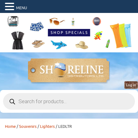
MENU
Log in
Products
search
Home
/
Souvenirs
/
Lighters
/ LEDLTR