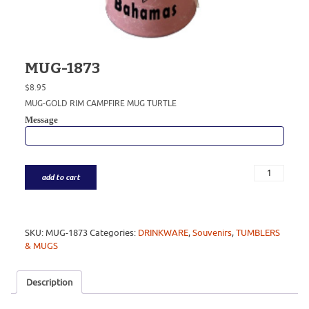
MUG-1873
$
8.95
MUG-GOLD RIM CAMPFIRE MUG TURTLE
Message
add to cart
SKU:
MUG-1873
Categories:
DRINKWARE
,
Souvenirs
,
TUMBLERS
& MUGS
Description