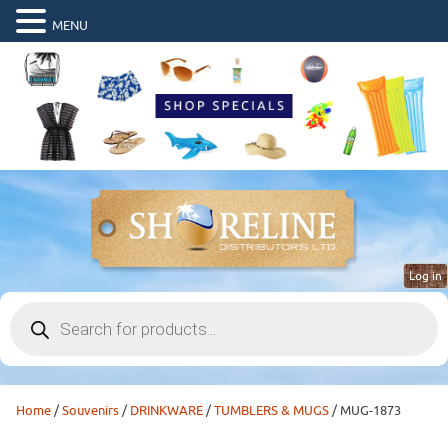
MENU
Log in
Products
search
Home
/
Souvenirs
/
DRINKWARE
/
TUMBLERS & MUGS
/ MUG-1873