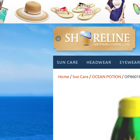
Skip
SUN CARE
HEADWEAR
EYEWEAR
to
content
Home
/
Sun Care
/
OCEAN POTION
/ OP8601