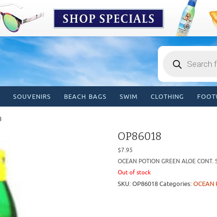
Products
search
SOUVENIRS
BEACH BAGS
SWIM
CLOTHING
FOOT
8
OP86018
$
7.95
OCEAN POTION GREEN ALOE CONT. S
Out of stock
SKU:
OP86018
Categories:
OCEAN 