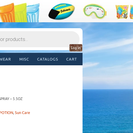
Log in
WEAR
MISC
CATALOGS
CART
PRAY – 5.5OZ
POTION
,
Sun Care