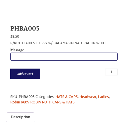
PHBA005
$
8.50
R/RUTH LADIES FLOPPY W/ BAHAMAS IN NATURAL OR WHITE
Message
add to cart
SKU:
PHBA005
Categories:
HATS & CAPS
,
Headwear
,
Ladies
,
Robin Ruth
,
ROBIN RUTH CAPS & HATS
Description