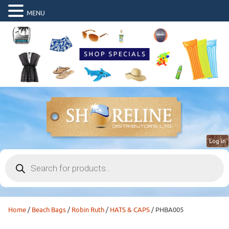
MENU
Log in
Products
search
Home
/
Beach Bags
/
Robin Ruth
/
HATS & CAPS
/ PHBA005