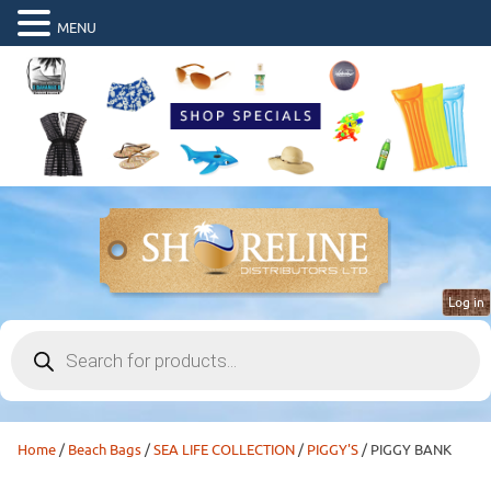
MENU
Log in
Products
search
Home
/
Beach Bags
/
SEA LIFE COLLECTION
/
PIGGY'S
/ PIGGY BANK