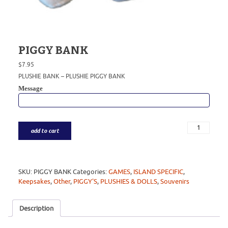
PIGGY BANK
$
7.95
PLUSHIE BANK – PLUSHIE PIGGY BANK
Message
add to cart
SKU:
PIGGY BANK
Categories:
GAMES
,
ISLAND SPECIFIC
,
Keepsakes
,
Other
,
PIGGY'S
,
PLUSHIES & DOLLS
,
Souvenirs
Description