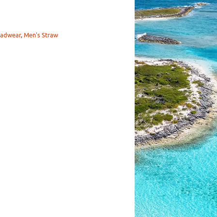
adwear
,
Men's Straw