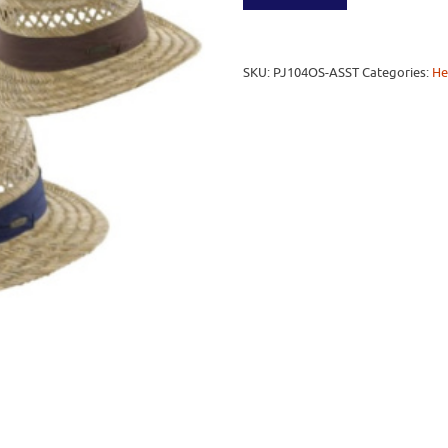
SKU:
PJ104OS-ASST
Categories:
He