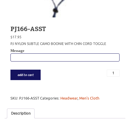
PJ166-ASST
$
17.95
PJ NYLON SUBTLE CAMO BOONIE WITH CHIN CORD TOGGLE
Message
add to cart
SKU:
PJ166-ASST
Categories:
Headwear
,
Men's Cloth
Description