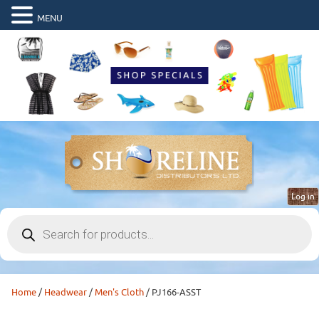
MENU
Log in
Products
search
Home
/
Headwear
/
Men's Cloth
/ PJ166-ASST