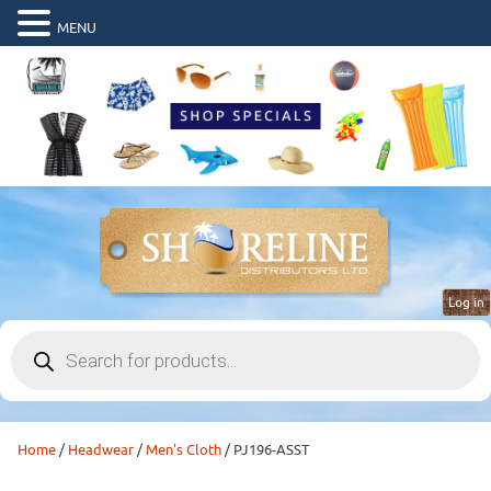
MENU
Log in
Products
search
Home
/
Headwear
/
Men's Cloth
/ PJ196-ASST