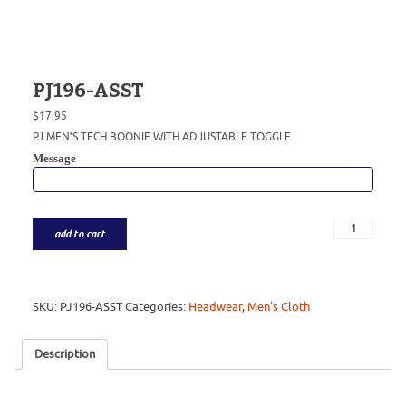
PJ196-ASST
$
17.95
PJ MEN’S TECH BOONIE WITH ADJUSTABLE TOGGLE
Message
add to cart
SKU:
PJ196-ASST
Categories:
Headwear
,
Men's Cloth
Description