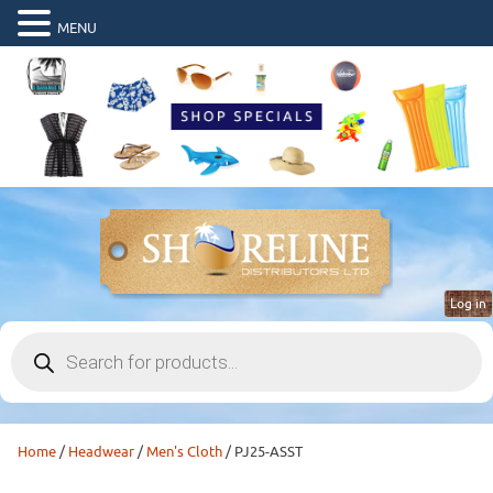
MENU
Log in
Products
search
Home
/
Headwear
/
Men's Cloth
/ PJ25-ASST