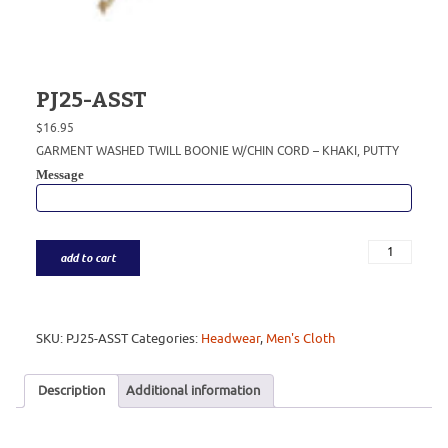
PJ25-ASST
$
16.95
GARMENT WASHED TWILL BOONIE W/CHIN CORD – KHAKI, PUTTY
Message
add to cart
SKU:
PJ25-ASST
Categories:
Headwear
,
Men's Cloth
Description
Additional information