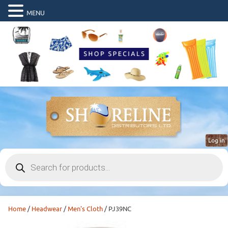
MENU
Log in
Products
search
Home
/
Headwear
/
Men's Cloth
/ PJ39NC