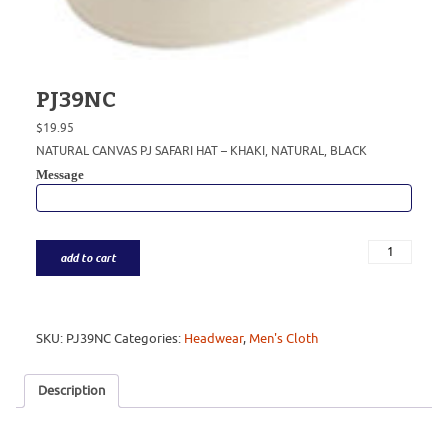
PJ39NC
$
19.95
NATURAL CANVAS PJ SAFARI HAT – KHAKI, NATURAL, BLACK
Message
add to cart
SKU:
PJ39NC
Categories:
Headwear
,
Men's Cloth
Description