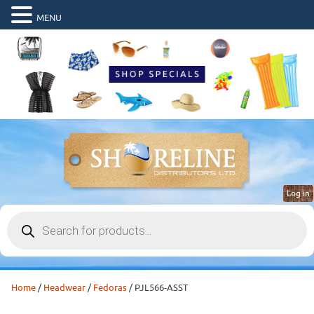
MENU
Log in
Products
search
Home
/
Headwear
/
Fedoras
/ PJL566-ASST