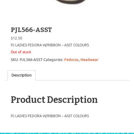
PJL566-ASST
$
12.50
PJ LADIES FEDORA W/RIBBON – ASST COLOURS
Out of stock
SKU:
PJL566-ASST
Categories:
Fedoras
,
Headwear
Description
Product Description
PJ LADIES FEDORA W/RIBBON – ASST COLOURS