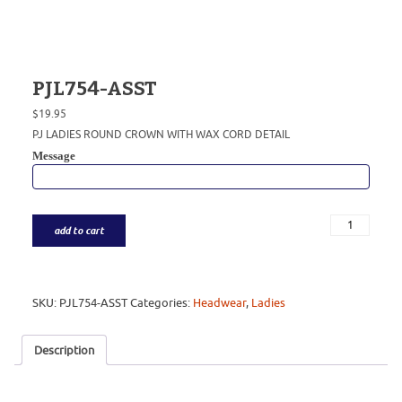
PJL754-ASST
$
19.95
PJ LADIES ROUND CROWN WITH WAX CORD DETAIL
Message
add to cart
SKU:
PJL754-ASST
Categories:
Headwear
,
Ladies
Description