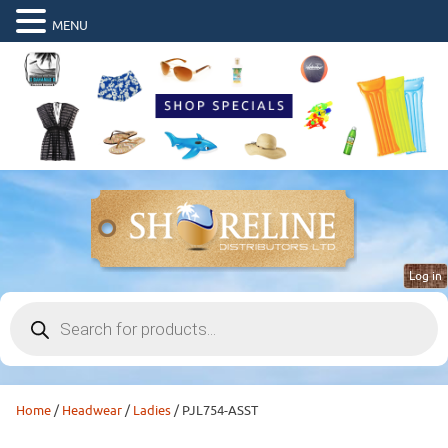
MENU
Log in
Products
search
Home
/
Headwear
/
Ladies
/ PJL754-ASST