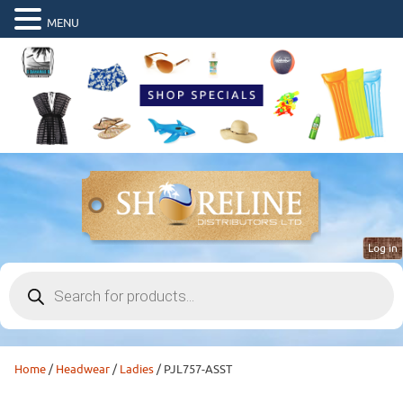
MENU
Log in
Products
search
Home
/
Headwear
/
Ladies
/ PJL757-ASST