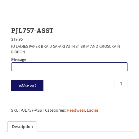
PJL757-ASST
$
19.95
PJ LADIES PAPER BRAID SAFARI WITH 3″ BRIM AND GROSGRAIN
RIBBON
Message
add to cart
SKU:
PJL757-ASST
Categories:
Headwear
,
Ladies
Description