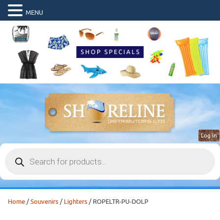
MENU
Log in
Products
search
Home
/
Souvenirs
/
Lighters
/ ROPELTR-PU-DOLP