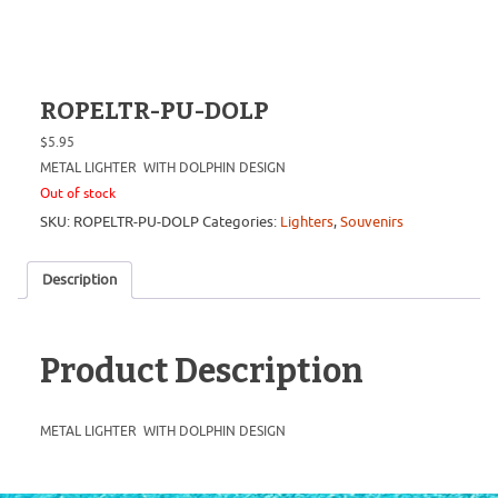
ROPELTR-PU-DOLP
$
5.95
METAL LIGHTER WITH DOLPHIN DESIGN
Out of stock
SKU:
ROPELTR-PU-DOLP
Categories:
Lighters
,
Souvenirs
Description
Product Description
METAL LIGHTER WITH DOLPHIN DESIGN