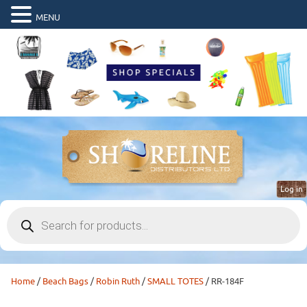
MENU
Log in
Products
search
Home
/
Beach Bags
/
Robin Ruth
/
SMALL TOTES
/ RR-184F