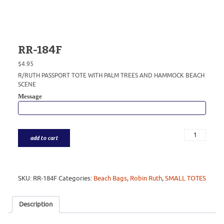
RR-184F
$
4.95
R/RUTH PASSPORT TOTE WITH PALM TREES AND HAMMOCK BEACH
SCENE
Message
add to cart
SKU:
RR-184F
Categories:
Beach Bags
,
Robin Ruth
,
SMALL TOTES
Description