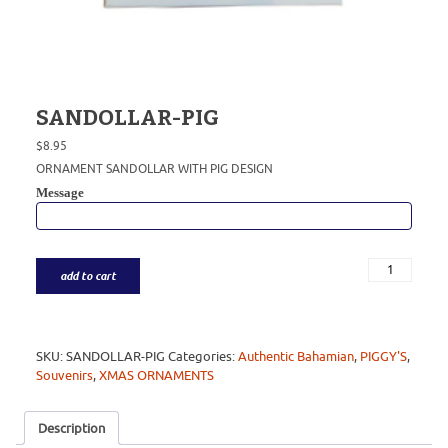
SANDOLLAR-PIG
$
8.95
ORNAMENT SANDOLLAR WITH PIG DESIGN
Message
add to cart
SKU:
SANDOLLAR-PIG
Categories:
Authentic Bahamian
,
PIGGY'S
,
Souvenirs
,
XMAS ORNAMENTS
Description