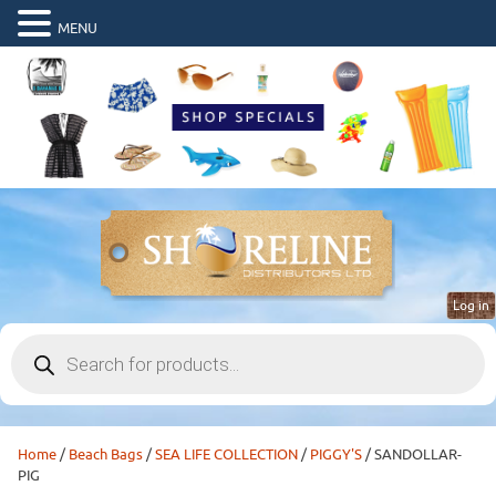
MENU
Log in
Products
search
Home
/
Beach Bags
/
SEA LIFE COLLECTION
/
PIGGY'S
/ SANDOLLAR-
PIG