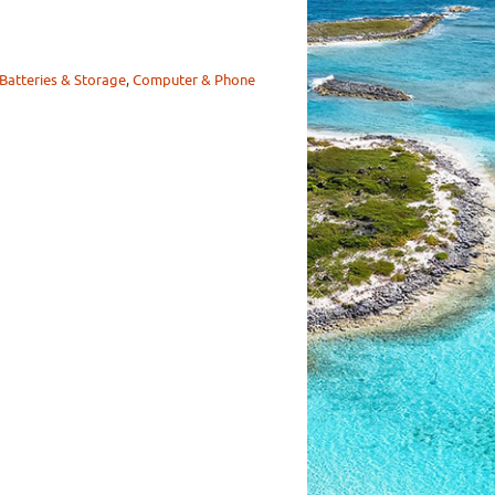
Batteries & Storage
,
Computer & Phone