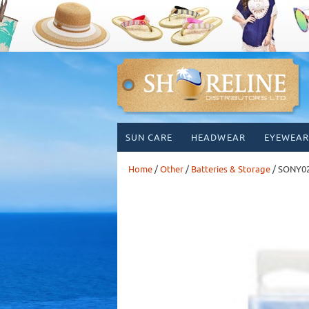
Skip
SUN CARE
HEADWEAR
EYEWEAR
to
content
Home
/
Other
/
Batteries & Storage
/ SONY0