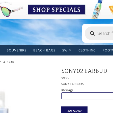
Products
search
SOUVENIRS
BEACH BAGS
SWIM
CLOTHING
FOOT
2 EARBUD
SONY02 EARBUD
$
9.95
SONY EARBUDS
Message
add to cart