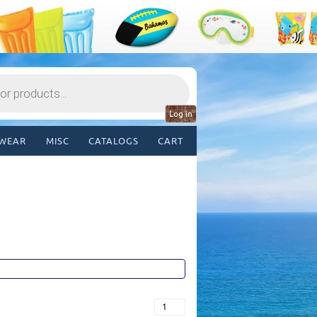
Log in
WEAR
MISC
CATALOGS
CART