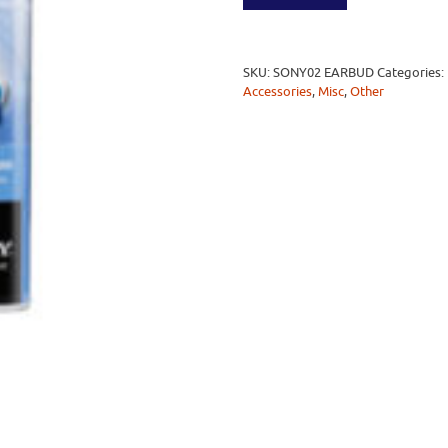
SKU:
SONY02 EARBUD
Categories:
Accessories
,
Misc
,
Other