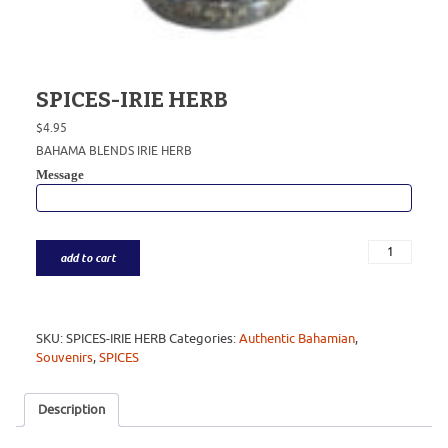
SPICES-IRIE HERB
$
4.95
BAHAMA BLENDS IRIE HERB
Message
add to cart
SKU:
SPICES-IRIE HERB
Categories:
Authentic Bahamian
,
Souvenirs
,
SPICES
Description