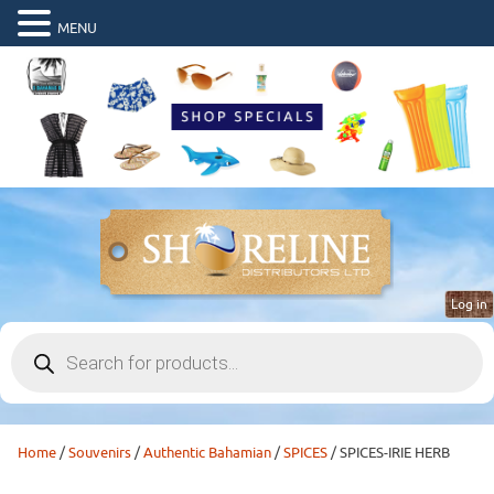
MENU
Log in
Products
search
Home
/
Souvenirs
/
Authentic Bahamian
/
SPICES
/ SPICES-IRIE HERB