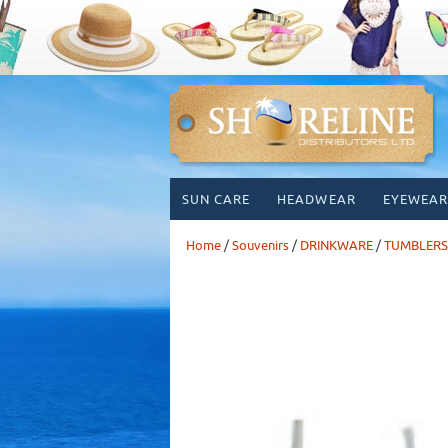
Skip
SUN CARE
HEADWEAR
EYEWEAR
to
content
Home
/
Souvenirs
/
DRINKWARE
/
TUMBLERS