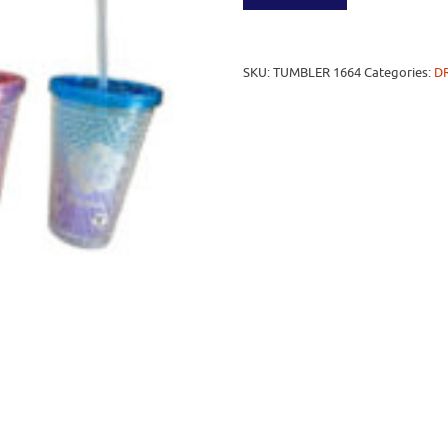
SKU:
TUMBLER 1664
Categories:
D