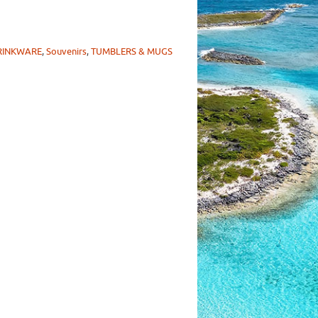
RINKWARE
,
Souvenirs
,
TUMBLERS & MUGS