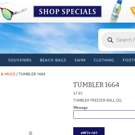
Products
search
SOUVENIRS
BEACH BAGS
SWIM
CLOTHING
FOOT
 & MUGS
/ TUMBLER 1664
TUMBLER 1664
$
7.95
TUMBLER FREEZER BALL GEL
Message
add to cart