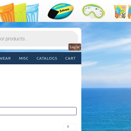
Log in
WEAR
MISC
CATALOGS
CART