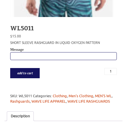
WL5011
$
15.00
SHORT SLEEVE RASHGUARD IN LIQUID OXYGEN PATTERN
Message
add to cart
SKU:
WL5011
Categories:
Clothing
,
Men's Clothing
,
MEN'S WL
,
Rashguards
,
WAVE LIFE APPAREL
,
WAVE LIFE RASHGUARDS
Description