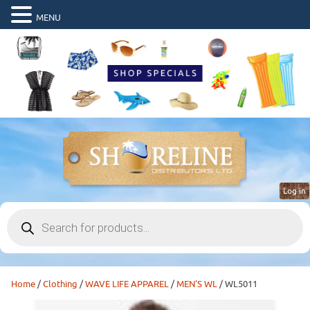
MENU
Log in
Products
search
Home
/
Clothing
/
WAVE LIFE APPAREL
/
MEN'S WL
/ WL5011