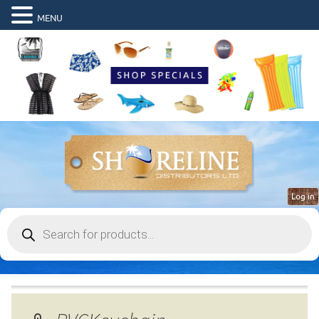
MENU
Log in
Products
search