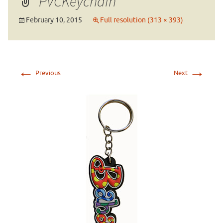
PVCKeychain
February 10, 2015
Full resolution (313 × 393)
←
→
Previous
Next