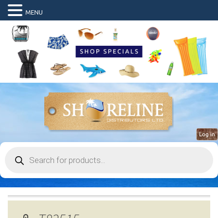
MENU
Log in
Products
search