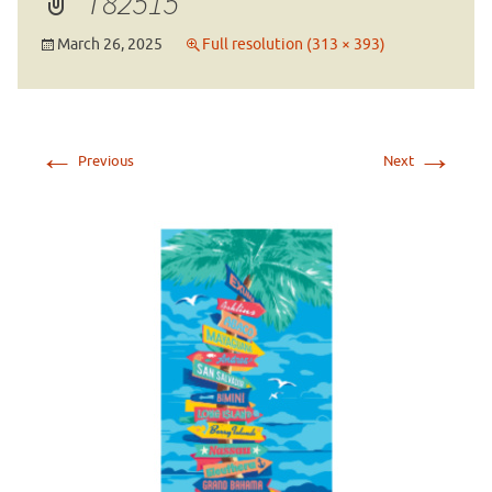
T82515
March 26, 2025
Full resolution (313 × 393)
←
→
Previous
Next