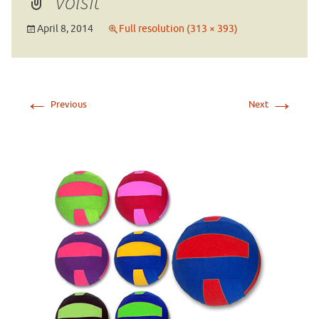
volsft
April 8, 2014
Full resolution (313 × 393)
←
→
Previous
Next