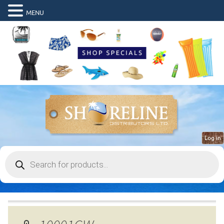
MENU
Log in
Products
search