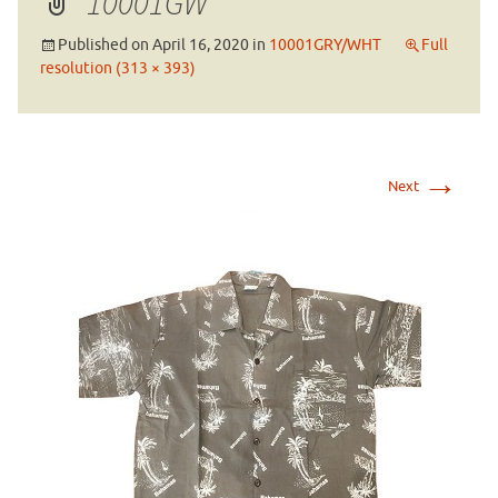
10001GW
Published on
April 16, 2020
in
10001GRY/WHT
Full
resolution (313 × 393)
→
Next