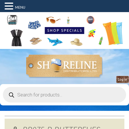
MENU
Log in
Products
search