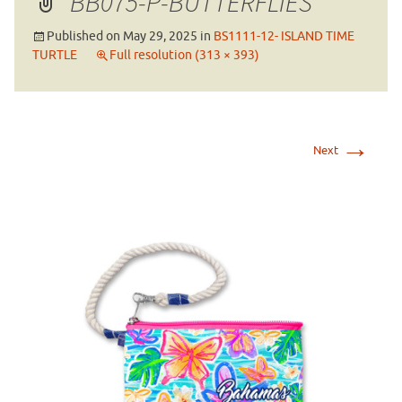
BB075-P-BUTTERFLIES
Published on
May 29, 2025
in
BS1111-12- ISLAND TIME
TURTLE
Full resolution (313 × 393)
→
Next