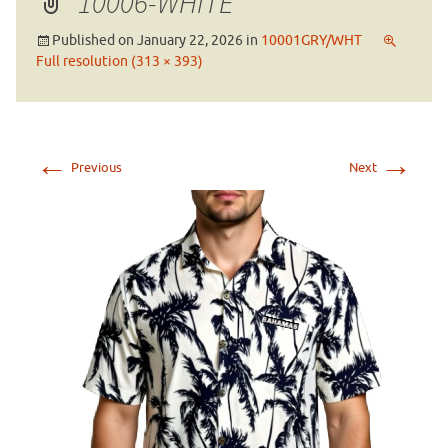
10006-WHITE
Published on
January 22, 2026
in
10001GRY/WHT
Full resolution (313 × 393)
←
→
Previous
Next