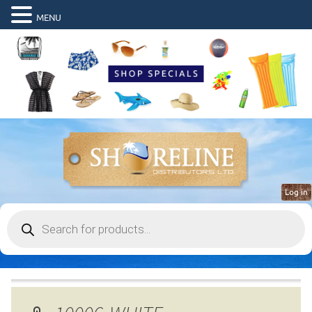
MENU
Log in
Products
search