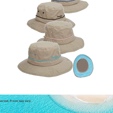
served. Prices may vary.