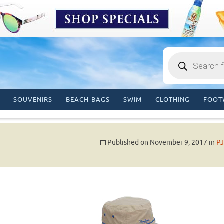
Products
search
SOUVENIRS
BEACH BAGS
SWIM
CLOTHING
FOOT
Published on
November 9, 2017
in
PJ