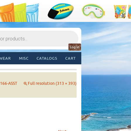
Log in
WEAR
MISC
CATALOGS
CART
166-ASST
Full resolution (313 × 393)
→