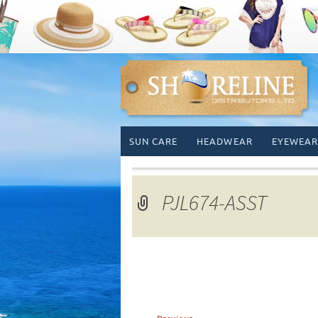
Skip
SUN CARE
HEADWEAR
EYEWEAR
to
content
PJL674-ASST
←