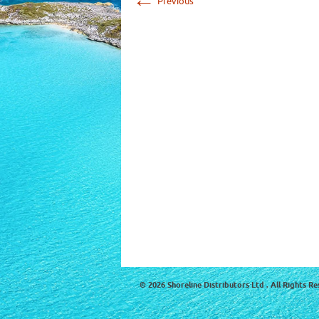
Previous
© 2026 Shoreline Distributors Ltd . All Rights Re