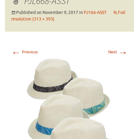
PJL668-ASST
Published on
November 9, 2017
in
PJ166-ASST
Full
resolution (313 × 393)
←
→
Previous
Next