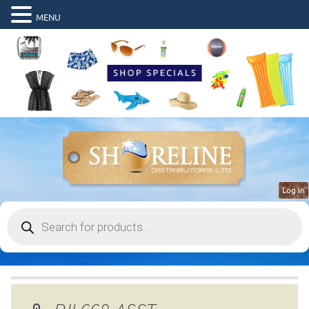
MENU
Log in
Products
search