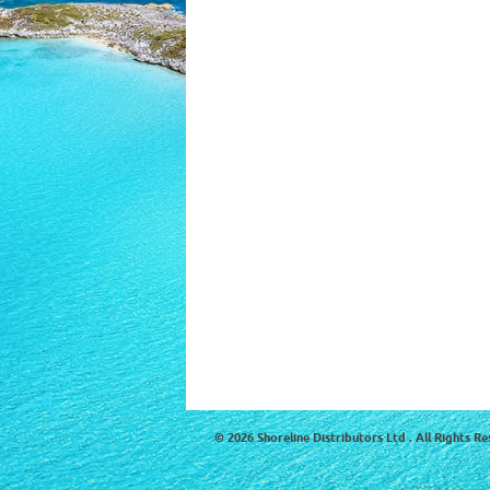
© 2026 Shoreline Distributors Ltd . All Rights Re