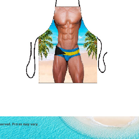
served. Prices may vary.