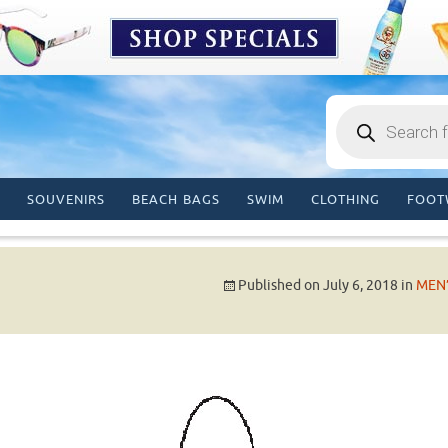
Products
search
SOUVENIRS
BEACH BAGS
SWIM
CLOTHING
FOOT
Published on
July 6, 2018
in
MEN