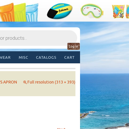
Log in
WEAR
MISC
CATALOGS
CART
’S APRON
Full resolution (313 × 393)
→