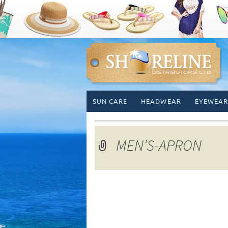
Skip
SUN CARE
HEADWEAR
EYEWEAR
to
content
MEN’S-APRON