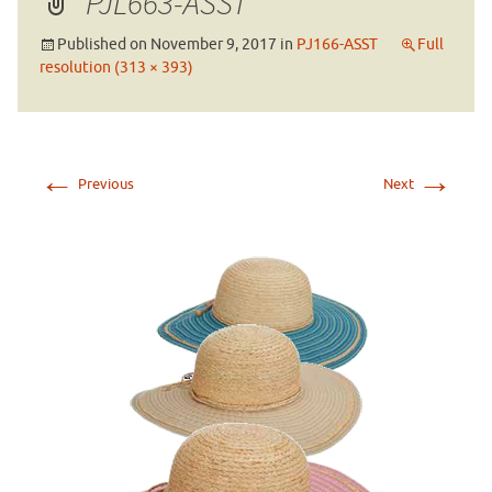
PJL663-ASST
Published on
November 9, 2017
in
PJ166-ASST
Full
resolution (313 × 393)
←
→
Previous
Next