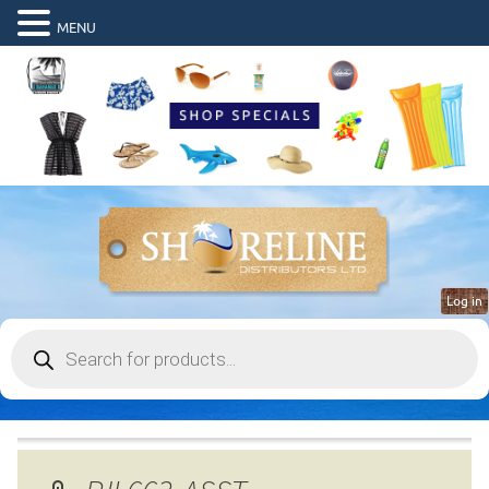
MENU
Log in
Products
search