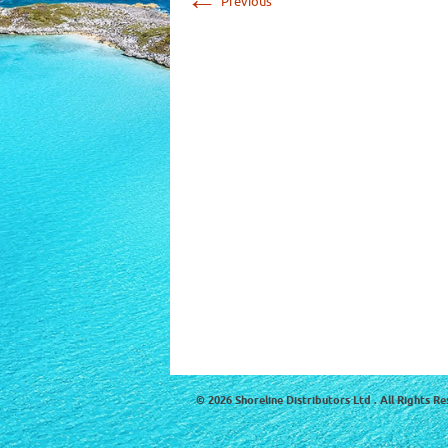
Previous
© 2026 Shoreline Distributors Ltd . All Rights Re