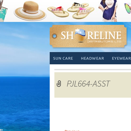
Skip
SUN CARE
HEADWEAR
EYEWEAR
to
content
PJL664-ASST
←