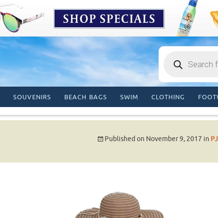
Products
search
SOUVENIRS
BEACH BAGS
SWIM
CLOTHING
FOOT
Published on
November 9, 2017
in
PJ