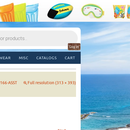
Log in
WEAR
MISC
CATALOGS
CART
166-ASST
Full resolution (313 × 393)
→