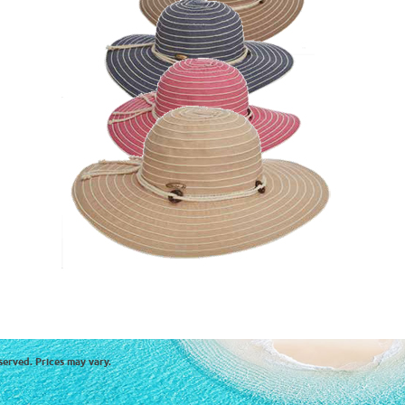
served. Prices may vary.