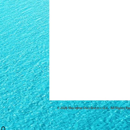
© 2026 Shoreline Distributors Ltd . All Rights Re