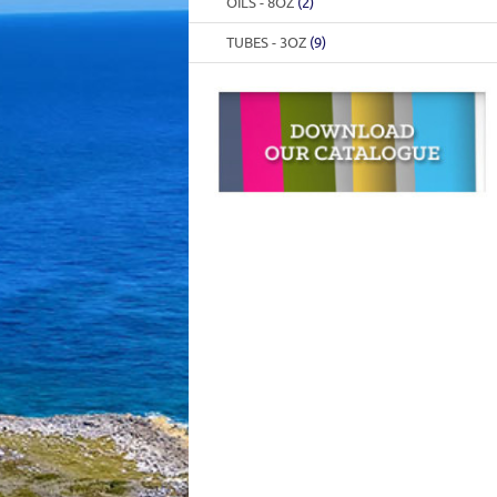
OILS - 8OZ
(2)
TUBES - 3OZ
(9)