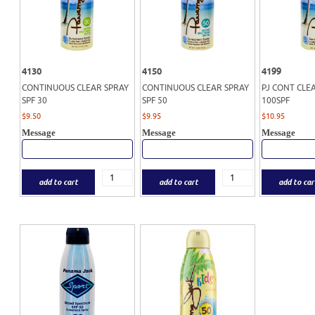
4130
4150
4199
CONTINUOUS CLEAR SPRAY
CONTINUOUS CLEAR SPRAY
PJ CONT CLE
SPF 30
SPF 50
100SPF
$
9.50
$
9.95
$
10.95
Message
Message
Message
add to cart
add to cart
add to car