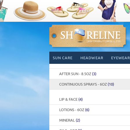
Skip
SUN CARE
HEADWEAR
EYEWEAR
to
content
AFTER SUN - 8.5OZ
(3)
CONTINUOUS SPRAYS - 6OZ
(10)
LIP & FACE
(4)
LOTIONS - 6OZ
(6)
MINERAL
(2)