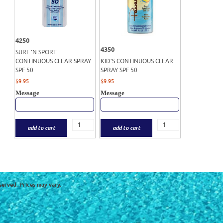
4250
4350
SURF ‘N SPORT
CONTINUOUS CLEAR SPRAY
KID’S CONTINUOUS CLEAR
SPF 50
SPRAY SPF 50
$
9.95
$
9.95
Message
Message
add to cart
add to cart
served. Prices may vary.