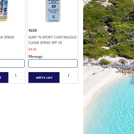
4230
AR SPRAY
SURF ‘N SPORT CONTINUOUS
CLEAR SPRAY SPF 30
$
9.95
Message
t
add to cart