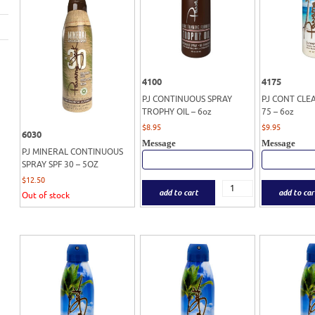
4100
4175
PJ CONTINUOUS SPRAY
PJ CONT CLE
TROPHY OIL – 6oz
75 – 6oz
$
8.95
$
9.95
6030
Message
Message
PJ MINERAL CONTINUOUS
SPRAY SPF 30 – 5OZ
$
12.50
add to cart
add to car
Out of stock