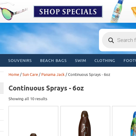
Products
search
SOUVENIRS
BEACH BAGS
SWIM
CLOTHING
FOOT
Home
/
Sun Care
/
Panama Jack
/ Continuous Sprays - 6oz
Continuous Sprays - 6oz
Showing all 10 results