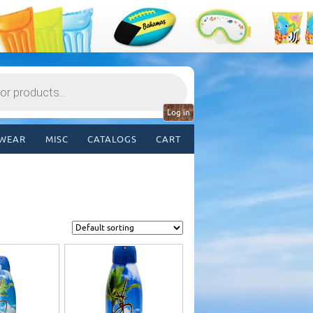
Log in
WEAR
MISC
CATALOGS
CART