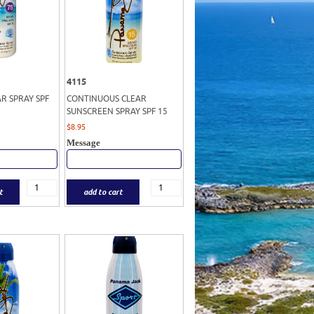
4115
AR SPRAY SPF
CONTINUOUS CLEAR
SUNSCREEN SPRAY SPF 15
$
8.95
Message
t
add to cart