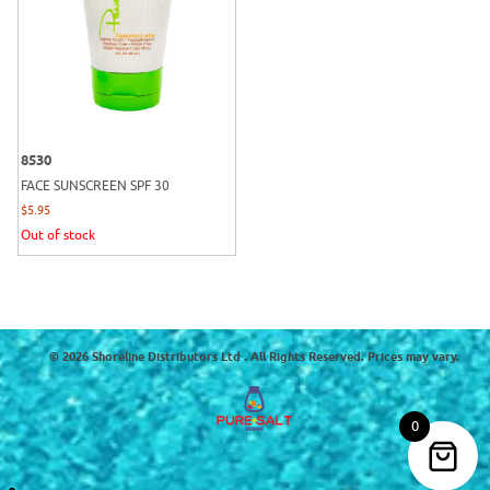
8530
FACE SUNSCREEN SPF 30
$
5.95
Out of stock
© 2026 Shoreline Distributors Ltd . All Rights Reserved. Prices may vary.
0