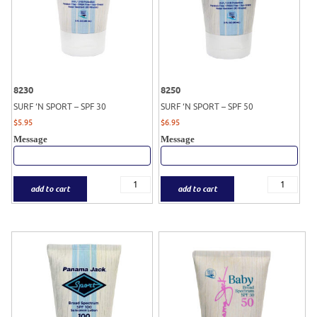
8230
8250
SURF ‘N SPORT – SPF 30
SURF ‘N SPORT – SPF 50
$
5.95
$
6.95
Message
Message
add to cart
add to cart