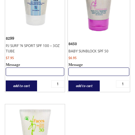
8299
8450
PJ SURF ‘N SPORT SPF 100 – 3OZ
TUBE
BABY SUNBLOCK SPF 50
$
7.95
$
6.95
Message
Message
add to cart
add to cart