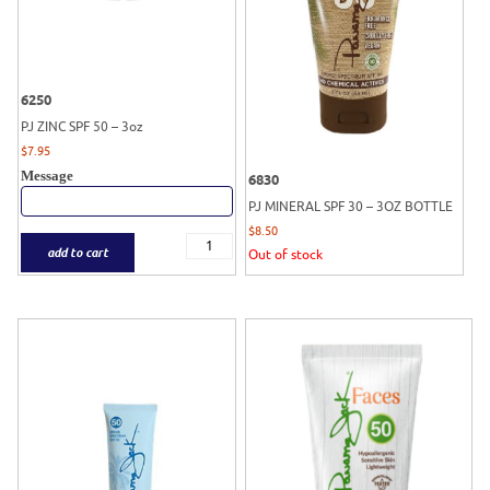
6250
PJ ZINC SPF 50 – 3oz
$
7.95
Message
6830
PJ MINERAL SPF 30 – 3OZ BOTTLE
$
8.50
add to cart
Out of stock