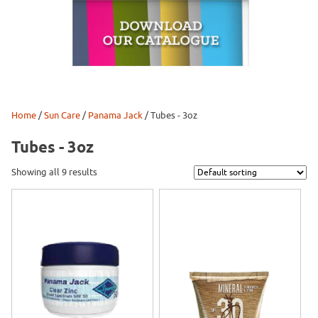
Home
/
Sun Care
/
Panama Jack
/ Tubes - 3oz
Tubes - 3oz
Showing all 9 results