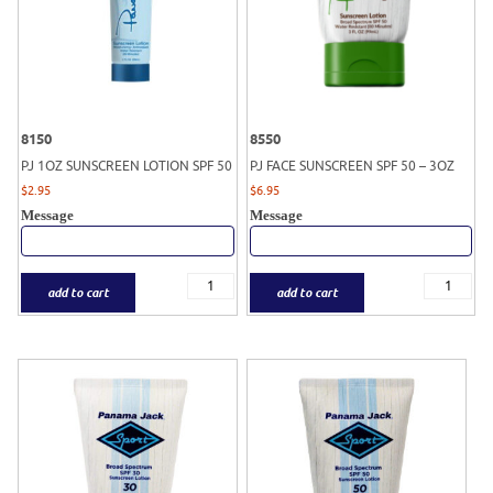
8150
8550
PJ 1OZ SUNSCREEN LOTION SPF 50
PJ FACE SUNSCREEN SPF 50 – 3OZ
$
2.95
$
6.95
Message
Message
add to cart
add to cart