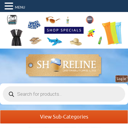
MENU
Log in
Products
search
View Sub-Categories